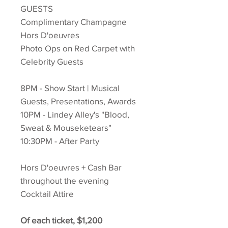
GUESTS
Complimentary Champagne
Hors D'oeuvres
Photo Ops on Red Carpet with
Celebrity Guests
8PM - Show Start | Musical
Guests, Presentations, Awards
10PM - Lindey Alley's "Blood,
Sweat & Mouseketears"
10:30PM - After Party
Hors D'oeuvres + Cash Bar
throughout the evening
Cocktail Attire
Of each ticket, $1,200