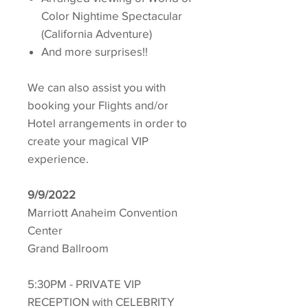
Color Nightime Spectacular
(California Adventure)
And more surprises!!
We can also assist you with
booking your Flights and/or
Hotel arrangements in order to
create your magical VIP
experience.
9/9/2022
Marriott Anaheim Convention
Center
Grand Ballroom
5:30PM - PRIVATE VIP
RECEPTION with CELEBRITY