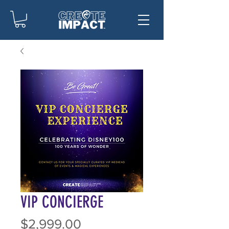
VIP CONCIERGE
Price
$2,999.00