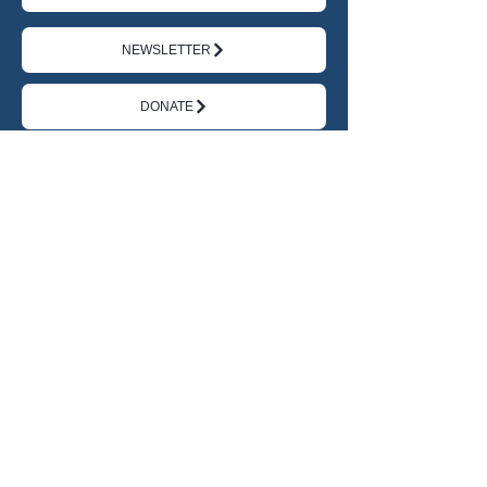
NEWSLETTER
DONATE
TERMS
|
PRIVACY
ABOUT US
FEATURED CHANGEMAKERS
IMPACT JOURNAL
IMPACT ACADEMY
THE AI EDGE
RESOURCES