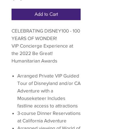
Add to Cart
CELEBRATING DISNEY100 - 100
YEARS OF WONDER!
VIP Concierge Experience at
the 2022 Be Great!
Humanitarian Awards
Arranged Private VIP Guided
Tour of Disneyland and/or CA
Adventure with a
Mouseketeer Includes
fastline access to attractions
3-course Dinner Reservations
at California Adventure
Arranged viewing of World of