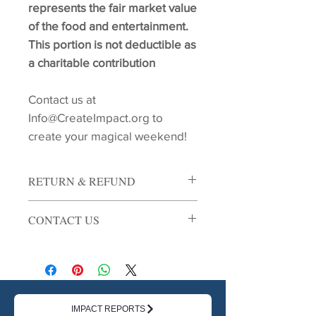
represents the fair market value
of the food and entertainment.
This portion is not deductible as
a charitable contribution
Contact us at
Info@CreateImpact.org to
create your magical weekend!
RETURN & REFUND
Tickets are non refundable unless the
CONTACT US
event is cancelled. In the event of a
cancellation, your ticket purchase will
Contact us at Info@CreateImpact.org
be refunded.
for more details!
IMPACT REPORTS