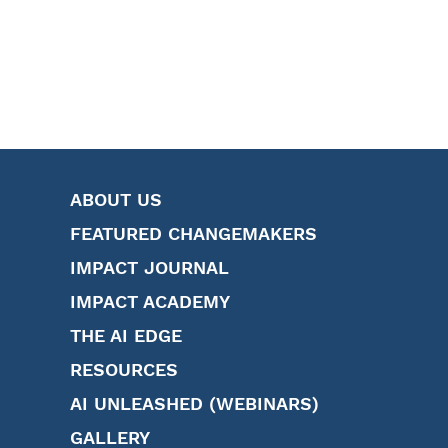
ABOUT US
FEATURED CHANGEMAKERS
IMPACT JOURNAL
IMPACT ACADEMY
THE AI EDGE
RESOURCES
AI UNLEASHED (WEBINARS)
GALLERY