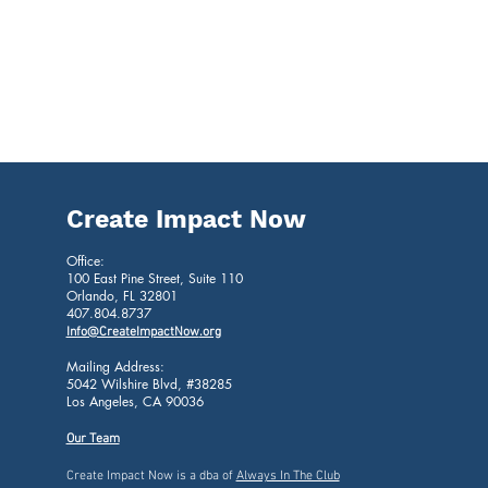
Create Impact Now
Office:
100
East Pine Street, Suite 110
Orlando, FL 32801
407.804.8737
Info@CreateImpactNow
.org
Mailing Address:
5042 Wilshire Blvd, #38285
Los Angeles, CA 90036
Our Team
Create Impact Now is a dba of
Always In The Club