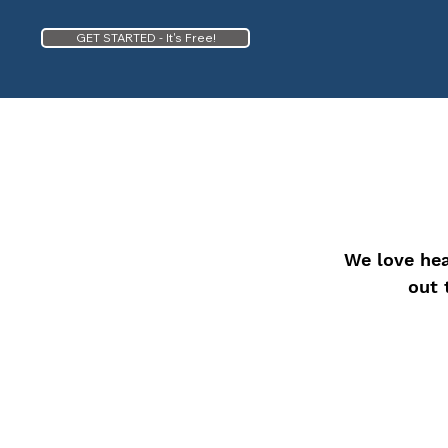
GET STARTED - It's Free!
We love hea
out 