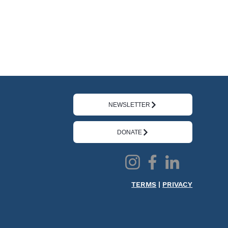
NEWSLETTER
DONATE
TERMS
|
PRIVACY