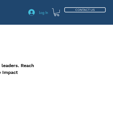
CONTACT US
Log In
 leaders. Reach
e Impact