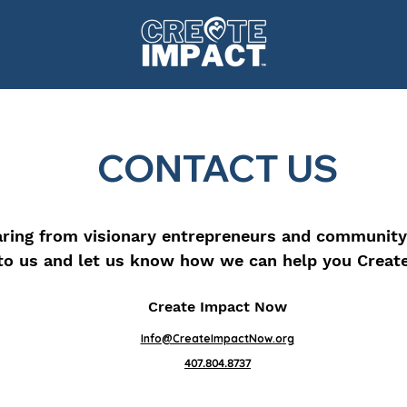
CONTACT US
ring from visionary entrepreneurs and community
to us and let us know how we can help you Creat
Create Impact Now
Info@CreateImpactNow.org
407.804.8737