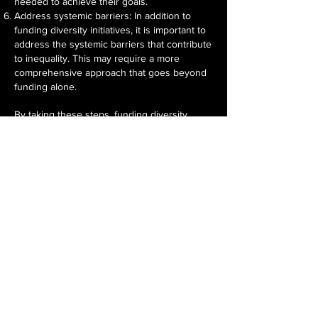
needed to achieve their goals.
Address systemic barriers: In addition to
funding diversity initiatives, it is important to
address the systemic barriers that contribute
to inequality. This may require a more
comprehensive approach that goes beyond
funding alone.
By taking these steps, funding diversity
initiatives can be more effective in achieving
their intended results, promoting equity and
inclusion, and addressing systemic barriers
to equality.
WOMEN HOLD UP HALF THE SKY
MEET THE TEAM