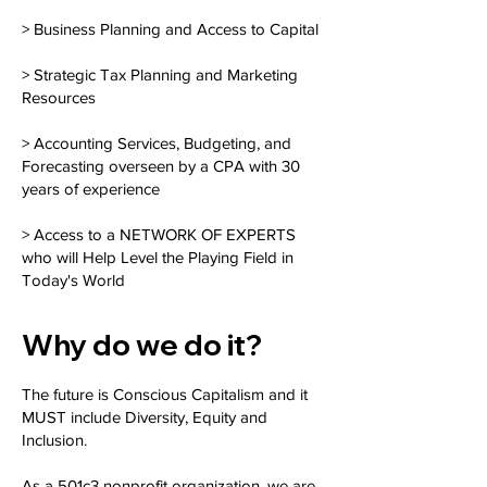
> Business Planning and Access to Capital
> Strategic Tax Planning and Marketing
Resources
> Accounting Services, Budgeting, and
Forecasting overseen by a CPA with 30
years of experience
> Access to a NETWORK OF EXPERTS
who will Help Level the Playing Field in
Today's World
Why do we do it?
The future is Conscious Capitalism and it
MUST include Diversity, Equity and
Inclusion.
As a 501c3 nonprofit organization, we are