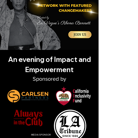
An evening of Impact and
Empowerment
Spon
sored by
MEDIA SPONSOR