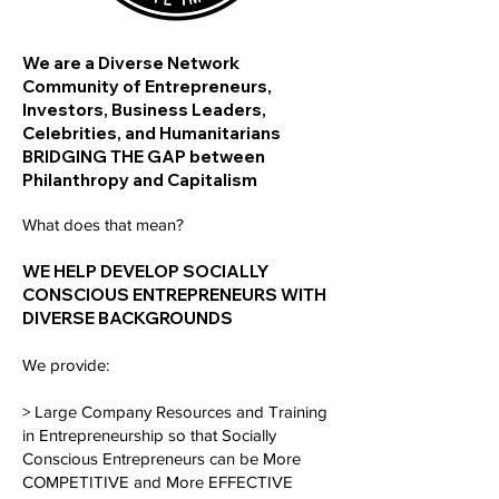
We are a Diverse Network
Community of Entrepreneurs,
Investors, Business Leaders,
Celebrities, and Humanitarians
BRIDGING THE GAP between
Philanthropy and Capitalism
What does that mean?
WE HELP DEVELOP SOCIALLY
CONSCIOUS ENTREPRENEURS WITH
DIVERSE BACKGROUNDS
We provide:
> Large Company Resources and Training
in Entrepreneurship so that Socially
Conscious Entrepreneurs can be More
COMPETITIVE and More EFFECTIVE