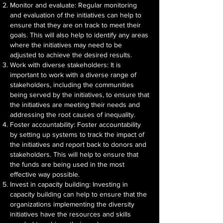
Monitor and evaluate: Regular monitoring
and evaluation of the initiatives can help to
ensure that they are on track to meet their
goals. This will also help to identify any areas
where the initiatives may need to be
adjusted to achieve the desired results.
Work with diverse stakeholders: It is
important to work with a diverse range of
stakeholders, including the communities
being served by the initiatives, to ensure that
the initiatives are meeting their needs and
addressing the root causes of inequality.
Foster accountability: Foster accountability
by setting up systems to track the impact of
the initiatives and report back to donors and
stakeholders. This will help to ensure that
the funds are being used in the most
effective way possible.
Invest in capacity building: Investing in
capacity building can help to ensure that the
organizations implementing the diversity
initiatives have the resources and skills