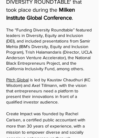
DIVERSITY ROUNDTABLE' that
took
place during the
Milken
Institute Global Conference
.
T
he “Funding Diversity Roundtable”
featured
leaders in Diversity, Equity and Inclusion
(DEI), and included presentations from Samir
Mehta (IBM's Diversity, Equity and Inclusion
Program), Trish Halamandaris (Director, UCLA
Anderson Venture Accelerator), the National
Black Entrepreneurs Project, and the
California Inclusivity Fund, among others.
Pitch G
lobal
is led by Kaustav Chaudhuri (KC
Wisdom) and Axel Tillmann, with the vision
that entrepreneurs need a platform to
present their innovations in front of a
qualified investor audience.
Create Impact was founded by Rachel
Carlsen, a certified public accountant with
more than 30 years of experience, with a
mission to empower diverse and socially