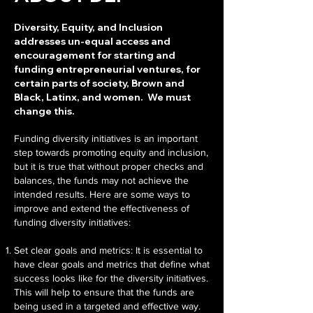
Diversity, Equity, and Inclusion
addresses un-equal access and
encouragement for starting and
funding entrepreneurial ventures, for
certain parts of society, Brown and
Black, Latinx, and women. We must
change this.
Funding diversity initiatives is an important
step towards promoting equity and inclusion,
but it is true that without proper checks and
balances, the funds may not achieve the
intended results. Here are some ways to
improve and extend the effectiveness of
funding diversity initiatives:
Set clear goals and metrics: It is essential to
have clear goals and metrics that define what
success looks like for the diversity initiatives.
This will help to ensure that the funds are
being used in a targeted and effective way.