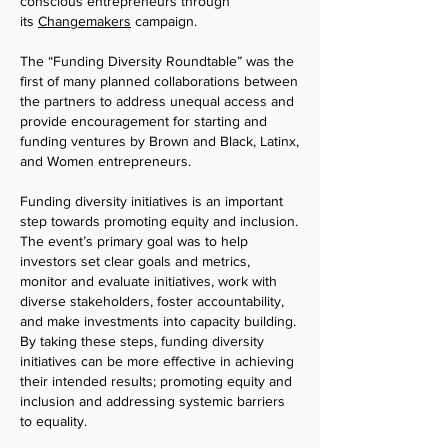
conscious entrepreneurs through
its
Changemakers
campaign.
The “Funding Diversity Roundtable” was the
first of many planned collaborations between
the partners to address unequal access and
provide encouragement for starting and
funding ventures by Brown and Black, Latinx,
and W
omen entrepreneurs.
Funding diversity initiatives is an important
step towards promoting equity and inclusion.
The event’s primary goal was to help
investors set clear goals and metrics,
monitor and evaluate initiatives, work w
ith
diverse stakeholders, foster accountability,
and make investments into ca
pacity building.
By taking these steps, funding diversity
initiatives can be more effective in achieving
their intended results; promoting equity and
inclusion and addressing systemic barriers
to equality.