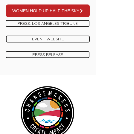
WOMEN HOLD UP HALF THE SKY
PRESS: LOS ANGELES TRIBUNE
EVENT WEBSITE
PRESS RELEASE