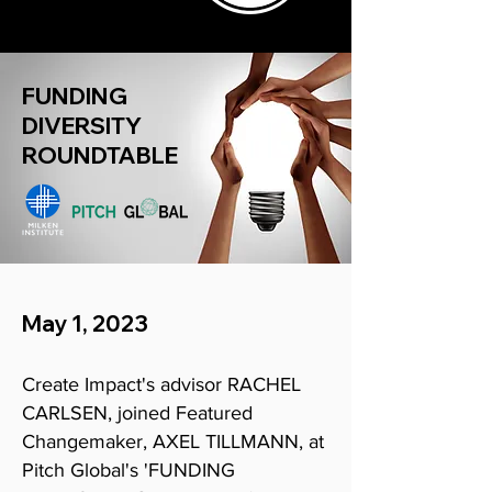
FUNDING
DIVERSITY
ROUNDTABLE
May 1, 2023
Create
Impact's advisor RACHEL
CARLSEN, joined Featured
Changemaker, AXEL TILLMANN, at
Pitch Global's 'FUNDING