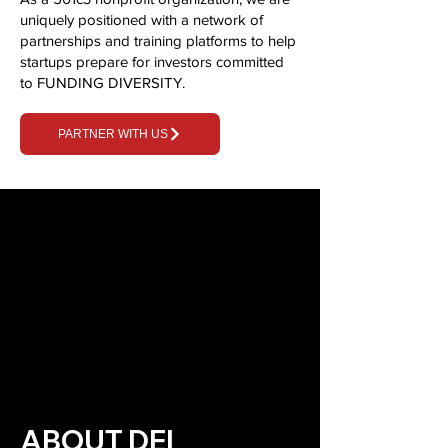
uniquely positioned with a network of
partnerships and training platforms to help
startups prepare for investors committed
to FUNDING DIVERSITY.
PARTNER WITH US
ABOUT DEI