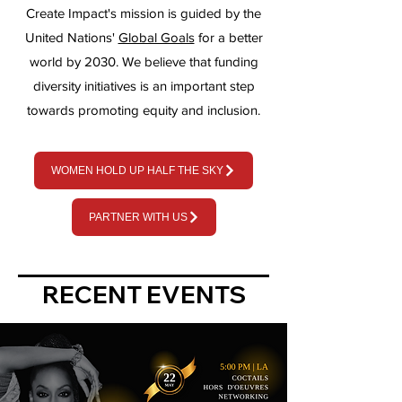
Create Impact's mission is guided by the
United Nations'
Global Goals
for a better
wo
rld by 2030.
We
believe that funding
diversity initiatives is an important step
towards promoting equity and inclusion.
WOMEN HOLD UP HALF THE SKY
PARTNER WITH US
RECENT EVENTS