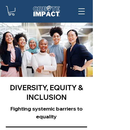
DIVERSITY, EQUITY &
INCLUSION
Fighting systemic barriers to
equality