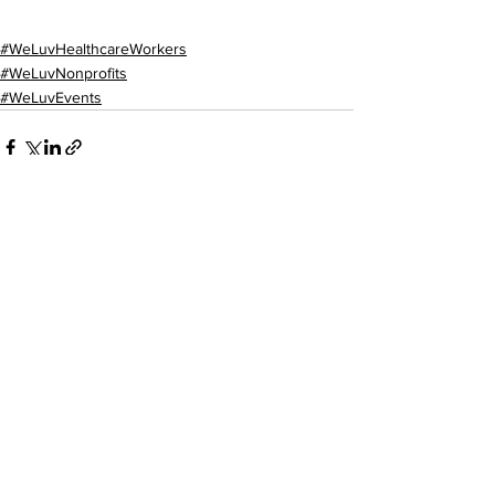
#WeLuvHealthcareWorkers
#WeLuvNonprofits
#WeLuvEvents
See All
Recent Posts