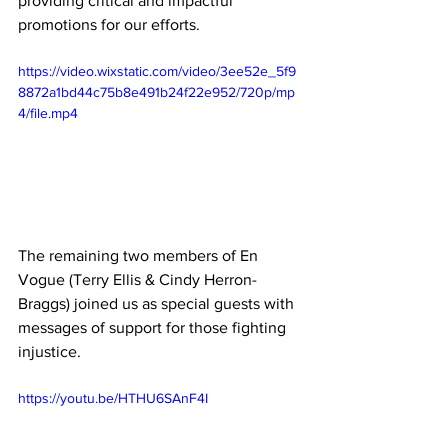
providing critical and impactful 
promotions for our efforts.
https://video.wixstatic.com/video/3ee52e_5f9
8872a1bd44c75b8e491b24f22e952/720p/mp
4/file.mp4
The remaining two members of En 
Vogue (Terry Ellis & Cindy Herron-
Braggs) joined us as special guests with 
messages of support for those fighting 
injustice.
https://youtu.be/HTHU6SAnF4I