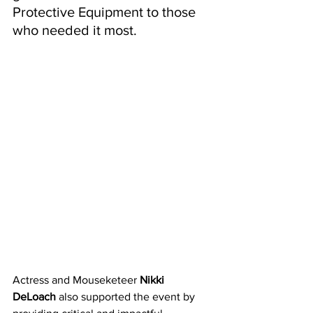
Protective Equipment to those 
who needed it most. 
Actress and Mouseketeer 
Nikki 
DeLoach
 also supported the event by 