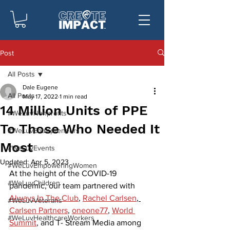
Post
All Posts
Dale Eugene
All Posts
May 17, 2022
1 min read
14 Million Units of PPE
#WeLuvNonprofits
To Those Who Needed It
#WeLuvEntrepreneurs
Most
#WeLuvEvents
Updated:
Apr 5, 2023
#WeLuvEmpoweringWomen
At the height of the COVID-19 
#WeLuvChildren
pandemic, our team partnered with 
Always In The Club
, 
Rachel Carlsen
, 
#WeLuvVeterans
Carlsen Partners
, 
oneone77
, 
World 
#WeLuvHealthcareWorkers
Summit
, and T- Stream Media among 