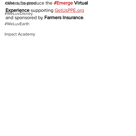
others, to produce the 
#Emerge
 Virtual 
#WeLuvCreators
Experience
 supporting 
GetUsPPE.org
#WeLuvDisney
and sponsored by 
Farmers Insurance
.
#WeLuvEarth
Impact Academy