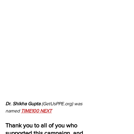
Dr. Shikha Gupta
 (GetUsPPE.org) was 
named 
TIME100 NEXT
Thank you to all of you who 
supported this campaign, and 