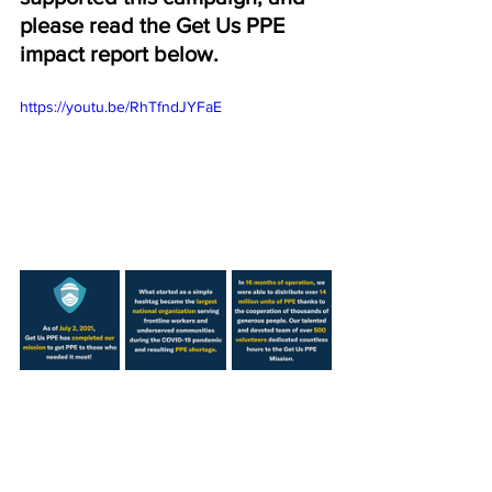
please read the Get Us PPE 
impact report below. 
https://youtu.be/RhTfndJYFaE