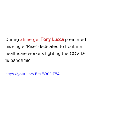
During 
#Emerge
, 
Tony Lucca
 premiered 
his single "Rise" dedicated to frontline 
healthcare workers fighting the COVID-
19 pandemic. 
https://youtu.be/lFmiEO0DZ5A