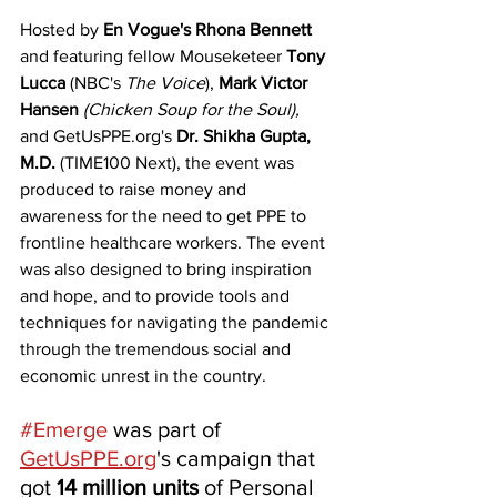
Hosted by 
En Vogue's Rhona Bennett
and featuring fellow Mouseketeer 
Tony 
Lucca
 (NBC's 
The Voice
), 
Mark Victor 
Hansen
(Chicken Soup for the Soul),
and GetUsPPE.org's 
Dr. Shikha Gupta, 
M.D. 
(TIME100 Next), the event was 
produced to raise money and 
awareness for the need to get PPE to 
frontline healthcare workers. The event 
was also designed to bring inspiration 
and hope, and to provide tools and 
techniques for navigating the pandemic 
through the tremendous social and 
economic unrest in the country. 
#Emerge
 was part of 
GetUsPPE.org
's campaign that 
got 
14 million units
 of Personal 