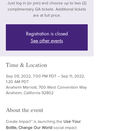
Just log in (or join) and choose up to two (2)
complimentary GA tickets. Additional tickets
are at full price.
Registration is closed
See other events
Time & Location
Sep 09, 2022, 7:00 PM PDT – Sep 11, 2022,
1:20 AM PDT
Anaheim Marriott, 700 West Convention Way
Anaheim, California 92802
About the event
Create Impact™ is launching the 
Use Your 
Bottle, Change Our World 
social impact 