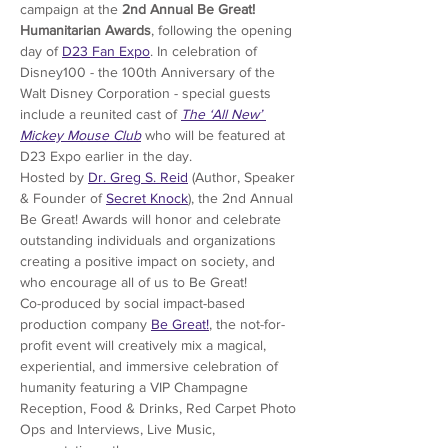
campaign at the 
2nd Annual Be Great! 
Humanitarian Awards
, following the opening 
day of
D23 Fan Expo
. In celebration of 
Disney100 - the 100th Anniversary of the 
Walt Disney Corporation - special guests 
include a reunited cast of 
The ‘All New’ 
Mickey Mouse Club
 who will be featured at 
D23 Expo earlier in the day.
Hosted by 
Dr. Greg S. Reid
 (Author, Speaker 
& Founder of 
Secret Knock
), the 2nd Annual 
Be Great! Awards will honor and celebrate 
outstanding individuals and organizations 
creating a positive impact on society, and 
who encourage all of us to Be Great! 
Co-produced by social impact-based 
production company
Be Great!
, the not-for-
profit event will creatively mix a magical, 
experiential, and immersive celebration of 
humanity featuring a VIP Champagne 
Reception, Food & Drinks, Red Carpet Photo 
Ops and Interviews, Live Music, 