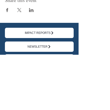
Share this event
IMPACT REPORTS
NEWSLETTER
DONATE
TERMS
|
PRIVACY
ABOUT US