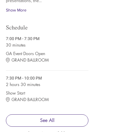
presentations, the…
Show More
Schedule
7:00 PM - 7:30 PM
30 minutes
GA Event Doors Open
GRAND BALLROOM
7:30 PM - 10:00 PM
2 hours 30 minutes
Show Start
GRAND BALLROOM
See All