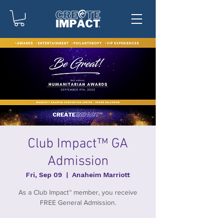
Club Impact™ GA
Admission
Fri, Sep 09
  |  
Anaheim Marriott
As a Club Impact™ member, you receive
FREE General Admission.