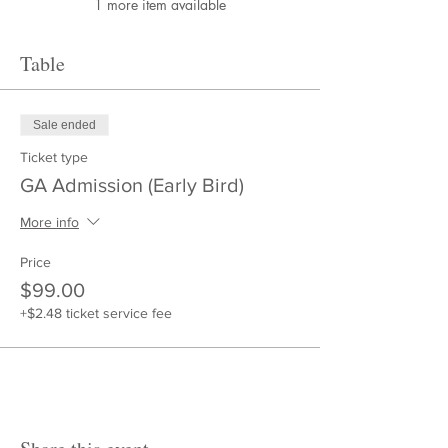
1 more item available
Table
Sale ended
Ticket type
GA Admission (Early Bird)
More info
Price
$99.00
+$2.48 ticket service fee