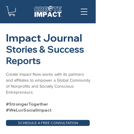
Impact Journal
Stories & Success
Reports
Create Impact Now works with its partners
and affiliates to empower a Global Community
of Nonprofits and Socially Conscious
Entrepreneurs
#StrongerTogether
#WeLuvSocialImpact
SCHEDULE A FREE CONSULTATION