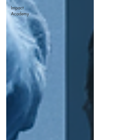
Impact
Academy