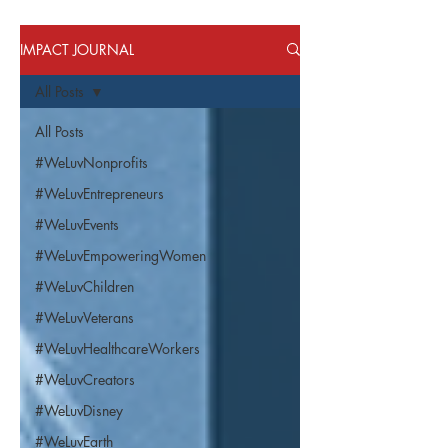
IMPACT JOURNAL
All Posts
All Posts
#WeLuvNonprofits
#WeLuvEntrepreneurs
#WeLuvEvents
#WeLuvEmpoweringWomen
#WeLuvChildren
#WeLuvVeterans
#WeLuvHealthcareWorkers
#WeLuvCreators
#WeLuvDisney
#WeLuvEarth